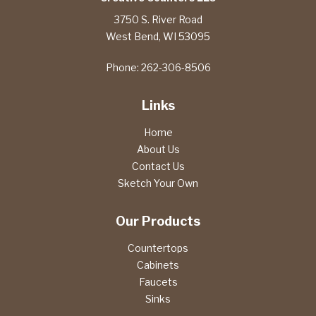
3750 S. River Road
West Bend
,
WI
53095
Phone:
262-306-8506
Links
Home
About Us
Contact Us
Sketch Your Own
Our Products
Countertops
Cabinets
Faucets
Sinks