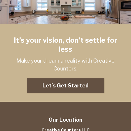
It’s your vision, don’t settle for
less
Make your dream a reality with Creative
Counters.
Let’s Get Started
Our Location
Creative Counters LLC