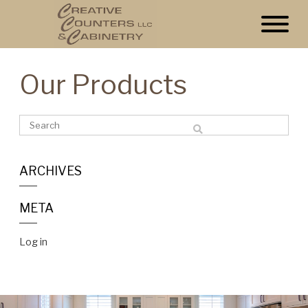
Our Products
ARCHIVES
META
Log in